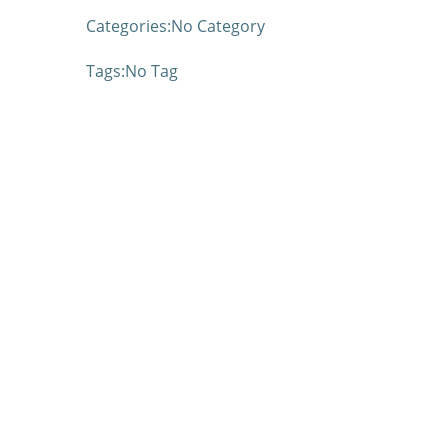
Categories:
No Category
Tags:
No Tag