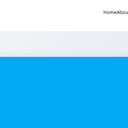
Home
Abou