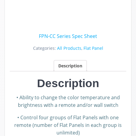
FPN-CC Series Spec Sheet
Categories:
All Products
,
Flat Panel
Description
Description
• Ability to change the color temperature and
brightness with a remote and/or wall switch
• Control four groups of Flat Panels with one
remote (number of Flat Panels in each group is
unlimited)