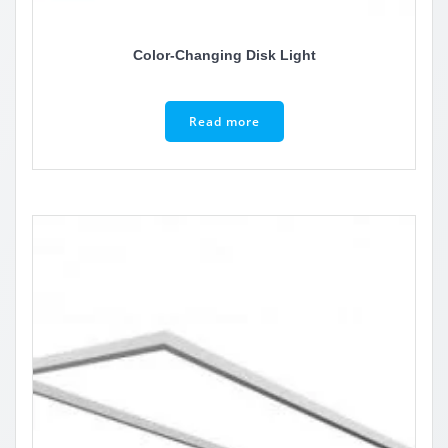
Color-Changing Disk Light
Read more