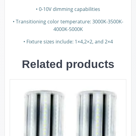
• 0-10V dimming capabilities
• Transitioning color temperature: 3000K-3500K-
4000K-5000K
• Fixture sizes include: 1×4,2×2, and 2×4
Related products