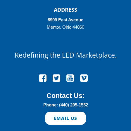
ADDRESS
8909 East Avenue
Mentor, Ohio 44060
Redefining
the LED Marketplace.
Contact Us:
Phone: (440) 205-1552
EMAIL US