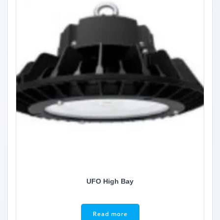
UFO High Bay
Read more