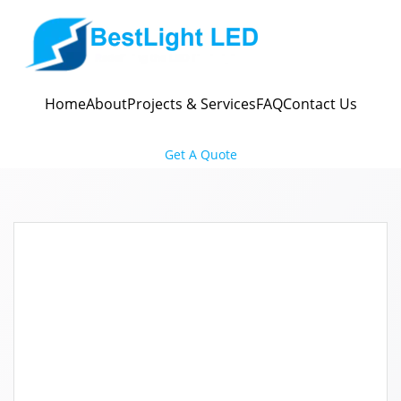
Skip
to
content
Home
About
Projects & Services
FAQ
Contact Us
Get A Quote