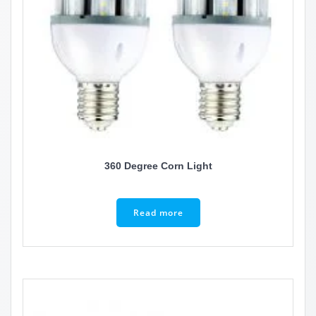
360 Degree Corn Light
Read more