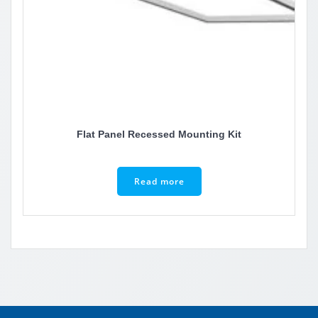
Flat Panel Recessed Mounting Kit
Read more