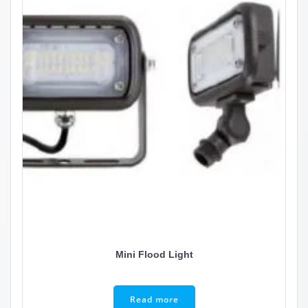
Mini Flood Light
Read more