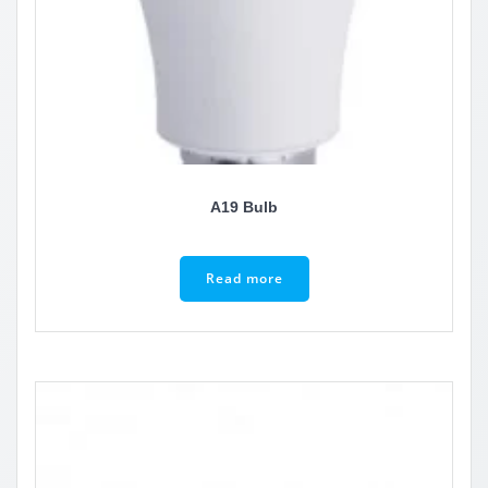
A19 Bulb
Read more