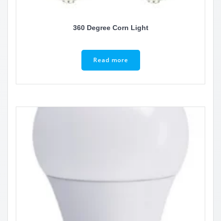
360 Degree Corn Light
Read more