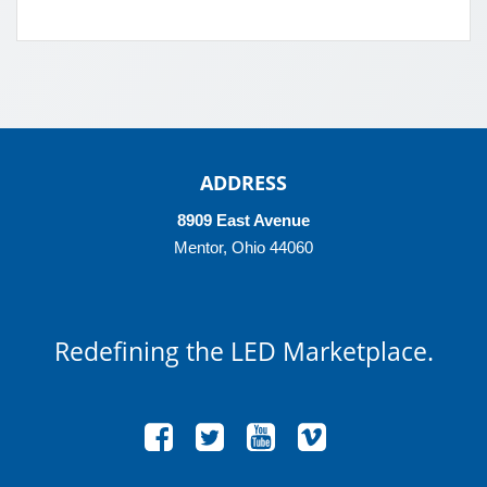
ADDRESS
8909 East Avenue
Mentor, Ohio 44060
Redefining
the LED Marketplace.