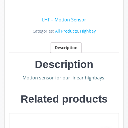
LHF – Motion Sensor
Categories:
All Products
,
Highbay
Description
Description
Motion sensor for our linear highbays.
Related products