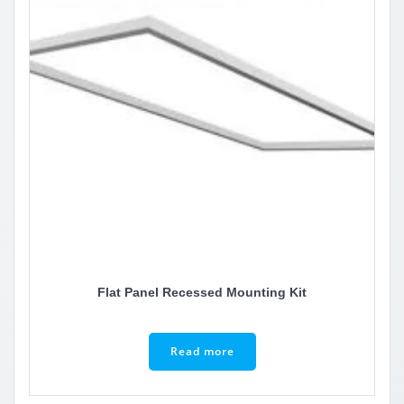
Flat Panel Recessed Mounting Kit
Read more